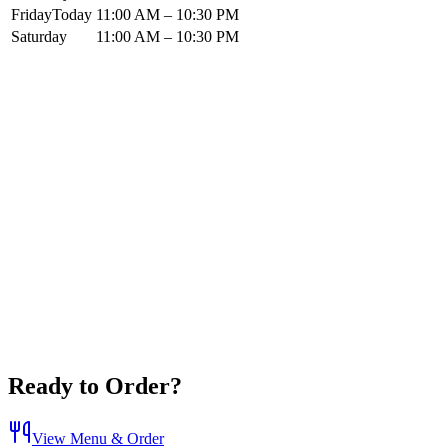
Friday
Today
11:00 AM – 10:30 PM
Saturday
11:00 AM – 10:30 PM
Ready to Order?
View Menu & Order