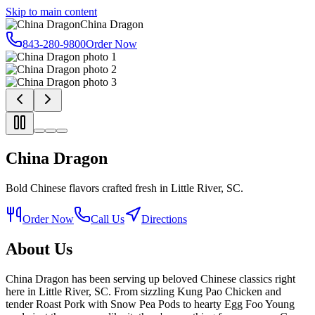
Skip to main content
China Dragon
843-280-9800
Order Now
China Dragon
Bold Chinese flavors crafted fresh in Little River, SC.
Order Now
Call Us
Directions
About Us
China Dragon has been serving up beloved Chinese classics right
here in Little River, SC. From sizzling Kung Pao Chicken and
tender Roast Pork with Snow Pea Pods to hearty Egg Foo Young