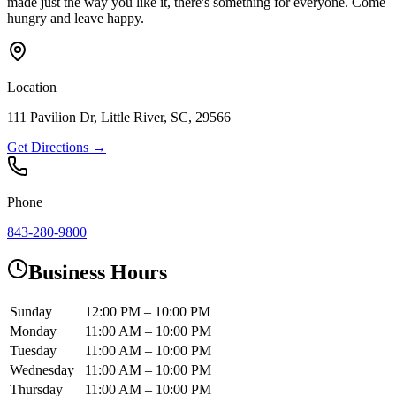
made just the way you like it, there's something for everyone. Come
hungry and leave happy.
Location
111 Pavilion Dr, Little River, SC, 29566
Get Directions →
Phone
843-280-9800
Business Hours
Sunday
12:00 PM – 10:00 PM
Monday
11:00 AM – 10:00 PM
Tuesday
11:00 AM – 10:00 PM
Wednesday
11:00 AM – 10:00 PM
Thursday
11:00 AM – 10:00 PM